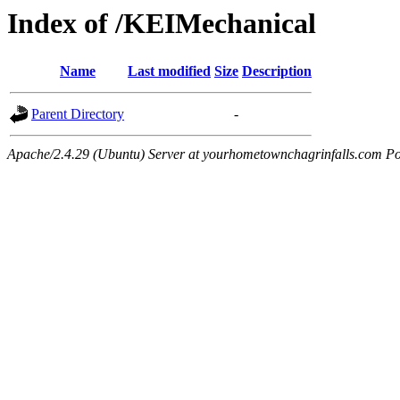
Index of /KEIMechanical
Name
Last modified
Size
Description
Parent Directory
-
Apache/2.4.29 (Ubuntu) Server at yourhometownchagrinfalls.com Po