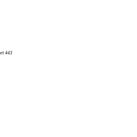
rt 443