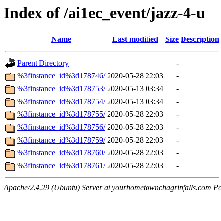
Index of /ai1ec_event/jazz-4-u
Name
Last modified
Size
Description
Parent Directory
-
%3finstance_id%3d178746/
2020-05-28 22:03
-
%3finstance_id%3d178753/
2020-05-13 03:34
-
%3finstance_id%3d178754/
2020-05-13 03:34
-
%3finstance_id%3d178755/
2020-05-28 22:03
-
%3finstance_id%3d178756/
2020-05-28 22:03
-
%3finstance_id%3d178759/
2020-05-28 22:03
-
%3finstance_id%3d178760/
2020-05-28 22:03
-
%3finstance_id%3d178761/
2020-05-28 22:03
-
Apache/2.4.29 (Ubuntu) Server at yourhometownchagrinfalls.com Po