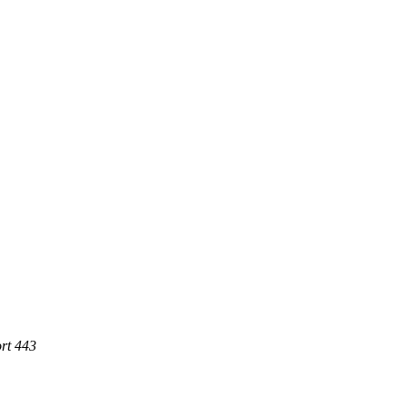
rt 443