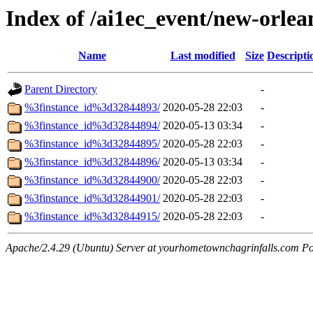
Index of /ai1ec_event/new-orle
Name
Last modified
Size
Descripti
Parent Directory
-
%3finstance_id%3d32844893/
2020-05-28 22:03
-
%3finstance_id%3d32844894/
2020-05-13 03:34
-
%3finstance_id%3d32844895/
2020-05-28 22:03
-
%3finstance_id%3d32844896/
2020-05-13 03:34
-
%3finstance_id%3d32844900/
2020-05-28 22:03
-
%3finstance_id%3d32844901/
2020-05-28 22:03
-
%3finstance_id%3d32844915/
2020-05-28 22:03
-
Apache/2.4.29 (Ubuntu) Server at yourhometownchagrinfalls.com Po