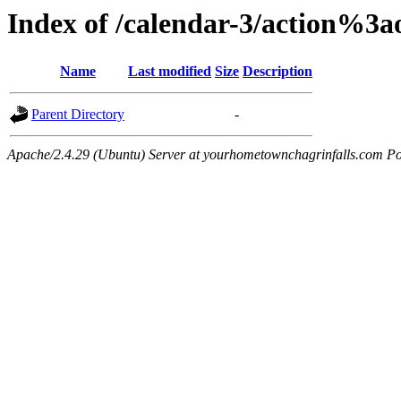
Index of /calendar-3/action%3
Name
Last modified
Size
Description
Parent Directory
-
Apache/2.4.29 (Ubuntu) Server at yourhometownchagrinfalls.com Po