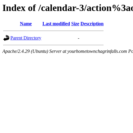
Index of /calendar-3/action%3
Name
Last modified
Size
Description
Parent Directory
-
Apache/2.4.29 (Ubuntu) Server at yourhometownchagrinfalls.com Po