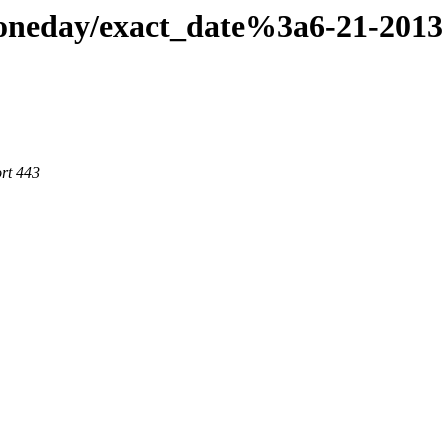
aoneday/exact_date%3a6-21-2013
rt 443