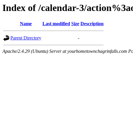
Index of /calendar-3/action%3
Name
Last modified
Size
Description
Parent Directory
-
Apache/2.4.29 (Ubuntu) Server at yourhometownchagrinfalls.com Po