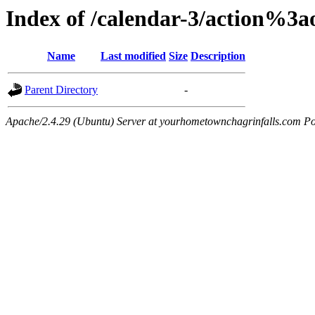
Index of /calendar-3/action%3
Name
Last modified
Size
Description
Parent Directory
-
Apache/2.4.29 (Ubuntu) Server at yourhometownchagrinfalls.com Po