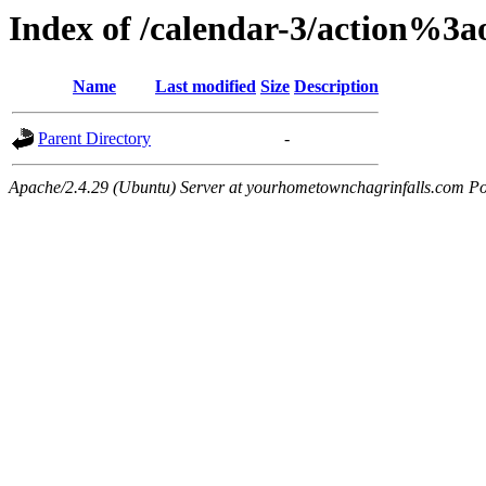
Index of /calendar-3/action%3
Name
Last modified
Size
Description
Parent Directory
-
Apache/2.4.29 (Ubuntu) Server at yourhometownchagrinfalls.com Po