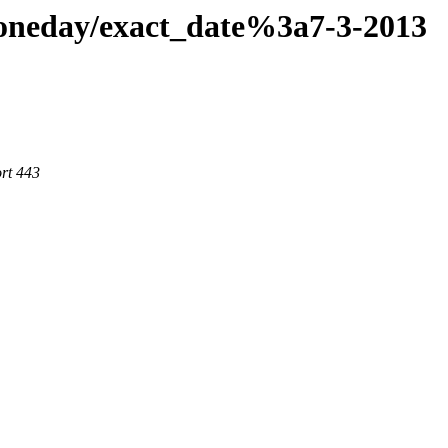
aoneday/exact_date%3a7-3-2013
rt 443