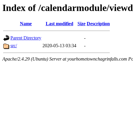
Index of /calendarmodule/view
Name
Last modified
Size
Description
Parent Directory
-
src/
2020-05-13 03:34
-
Apache/2.4.29 (Ubuntu) Server at yourhometownchagrinfalls.com Po