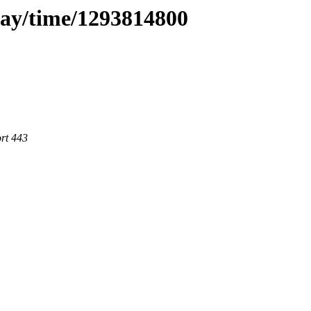
day/time/1293814800
rt 443