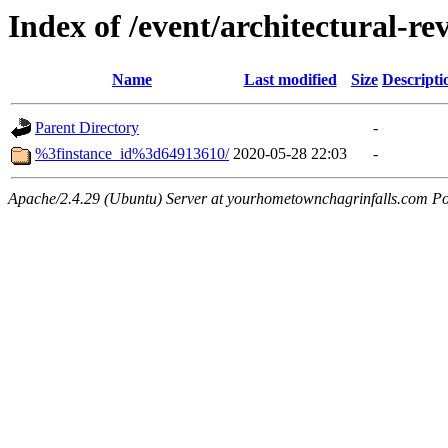
Index of /event/architectural-r
Name
Last modified
Size
Descripti
Parent Directory
-
%3finstance_id%3d64913610/
2020-05-28 22:03
-
Apache/2.4.29 (Ubuntu) Server at yourhometownchagrinfalls.com Po