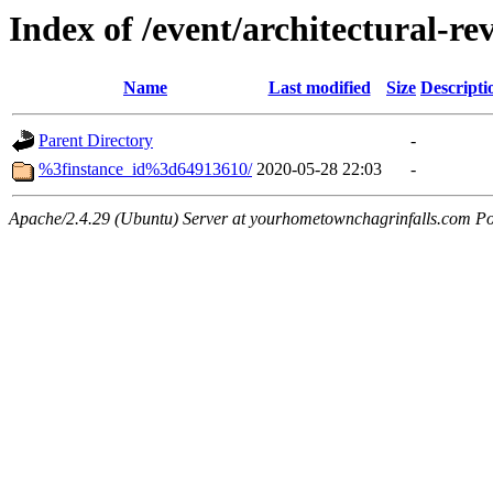
Index of /event/architectural-r
Name
Last modified
Size
Descripti
Parent Directory
-
%3finstance_id%3d64913610/
2020-05-28 22:03
-
Apache/2.4.29 (Ubuntu) Server at yourhometownchagrinfalls.com Po