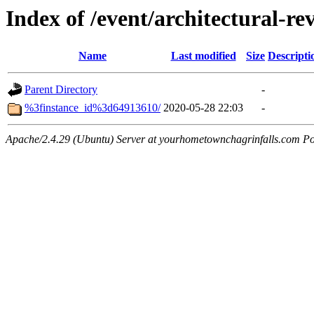
Index of /event/architectural-r
Name
Last modified
Size
Descripti
Parent Directory
-
%3finstance_id%3d64913610/
2020-05-28 22:03
-
Apache/2.4.29 (Ubuntu) Server at yourhometownchagrinfalls.com Po