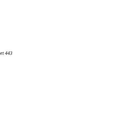
rt 443