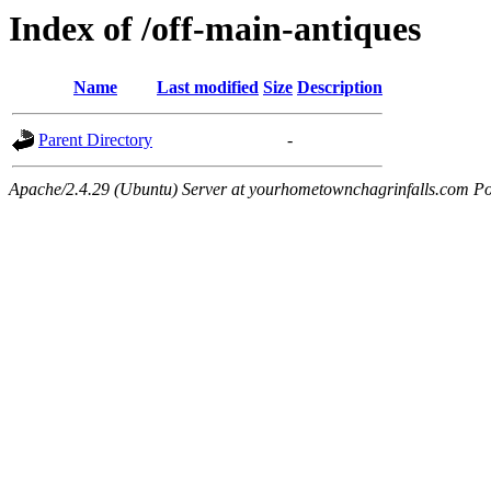
Index of /off-main-antiques
Name
Last modified
Size
Description
Parent Directory
-
Apache/2.4.29 (Ubuntu) Server at yourhometownchagrinfalls.com Po