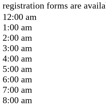
registration forms are availab
12:00 am
1:00 am
2:00 am
3:00 am
4:00 am
5:00 am
6:00 am
7:00 am
8:00 am