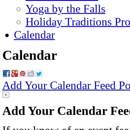
Yoga by the Falls
Holiday Traditions Pr
Calendar
Calendar
Add Your Calendar Feed
Po
×
Add Your Calendar Fee