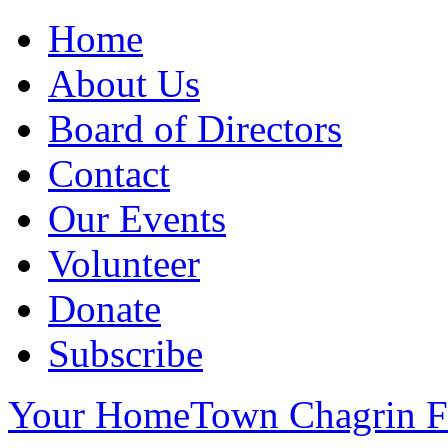
Home
About Us
Board of Directors
Contact
Our Events
Volunteer
Donate
Subscribe
Your HomeTown Chagrin Fa