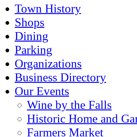
Town History
Shops
Dining
Parking
Organizations
Business Directory
Our Events
Wine by the Falls
Historic Home and Ga
Farmers Market