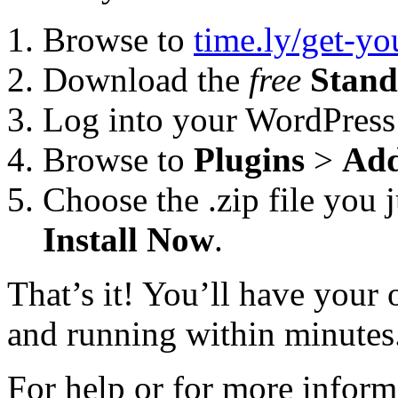
Browse to
time.ly/get-y
Download the
free
Stand
Log into your WordPress
Browse to
Plugins
>
Ad
Choose the .zip file you 
Install Now
.
That’s it! You’ll have you
and running within minutes
For help or for more inform