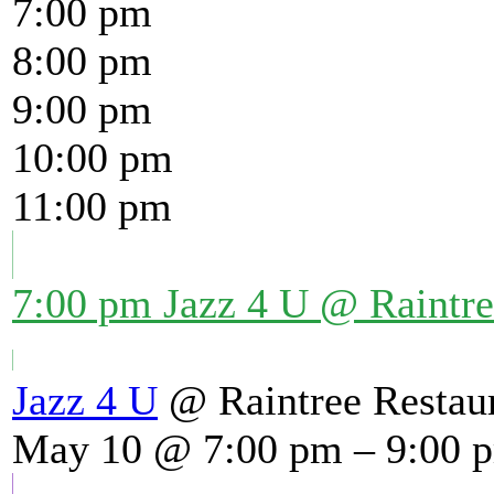
7:00 pm
8:00 pm
9:00 pm
10:00 pm
11:00 pm
7:00 pm
Jazz 4 U
@ Raintre
Jazz 4 U
@ Raintree Restau
May 10 @ 7:00 pm – 9:00 