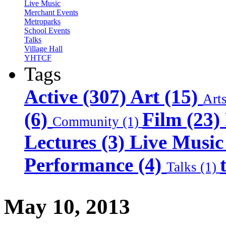
Live Music
Merchant Events
Metroparks
School Events
Talks
Village Hall
YHTCF
Tags
Active (307)
Art (15)
Art
(6)
Film (23)
Community (1)
Lectures (3)
Live Music
Performance (4)
Talks (1)
May 10, 2013