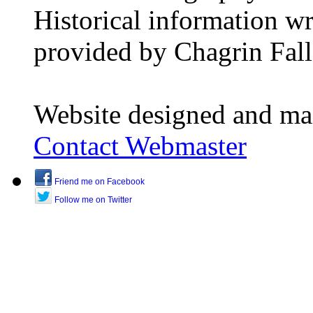
Historical information w
provided by Chagrin Falls
Website designed and ma
Contact Webmaster
Friend me on Facebook
Follow me on Twitter