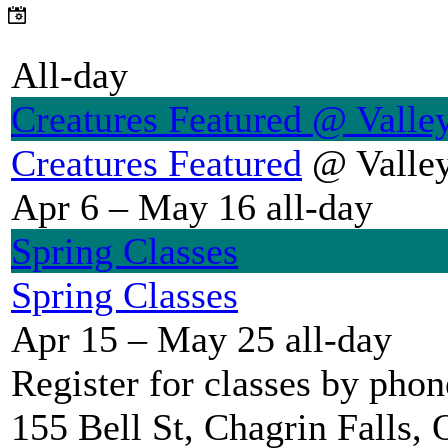
All-day
Creatures Featured
@ Valley
Creatures Featured
@ Valley
Apr 6 – May 16
all-day
Spring Classes
Spring Classes
Apr 15 – May 25
all-day
Register for classes by pho
155 Bell St, Chagrin Falls,