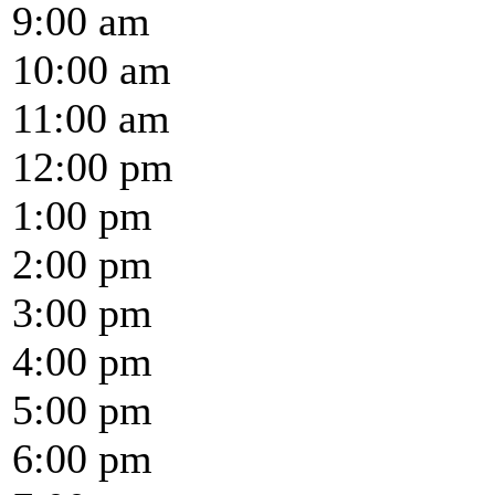
9:00 am
10:00 am
11:00 am
12:00 pm
1:00 pm
2:00 pm
3:00 pm
4:00 pm
5:00 pm
6:00 pm