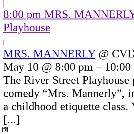
8:00 pm
MRS. MANNERL
Playhouse
MRS. MANNERLY
@ CVLT'
May 10 @ 8:00 pm – 10:00
The River Street Playhouse 
comedy “Mrs. Mannerly”, in
a childhood etiquette class.
[...]