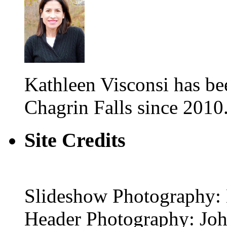
Kathleen Visconsi has 
Chagrin Falls since 2010
Site Credits
Slideshow Photography: 
Header Photography: Jo