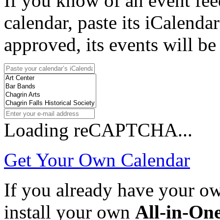
If you know of an event fee
calendar, paste its iCalenda
approved, its events will be
Loading reCAPTCHA...
Get Your Own Calendar
If you already have your 
install your own
All-in-On