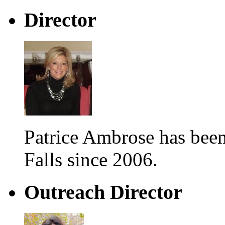
Director
Patrice Ambrose has be
Falls since 2006.
Outreach Director