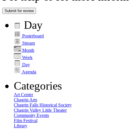
Submit for review
Day
Posterboard
Stream
Month
Week
Day
Agenda
Categories
Art Center
Chagrin Arts
Chagrin Falls Historical Society
Chagrin Valley Little Theater
Community Events
Film Festival
Library