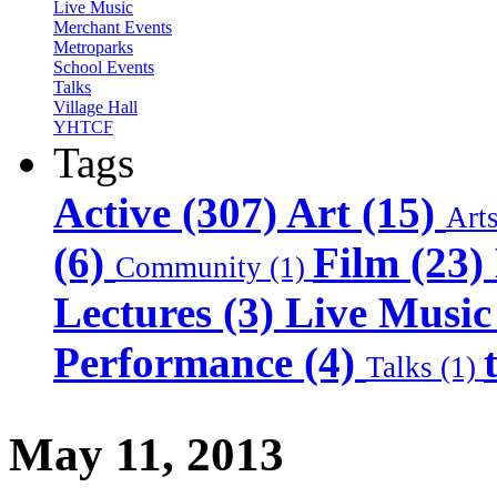
Live Music
Merchant Events
Metroparks
School Events
Talks
Village Hall
YHTCF
Tags
Active (307)
Art (15)
Art
(6)
Film (23)
Community (1)
Lectures (3)
Live Music
Performance (4)
Talks (1)
May 11, 2013