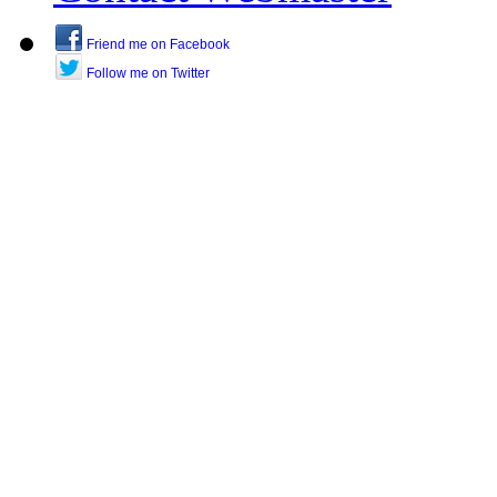
Friend me on Facebook
Follow me on Twitter