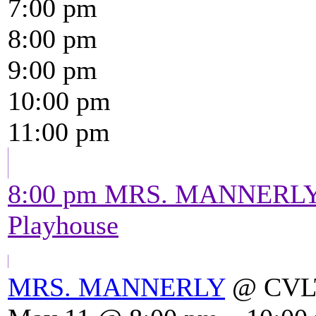
7:00 pm
8:00 pm
9:00 pm
10:00 pm
11:00 pm
8:00 pm
MRS. MANNERL
Playhouse
MRS. MANNERLY
@ CVLT'