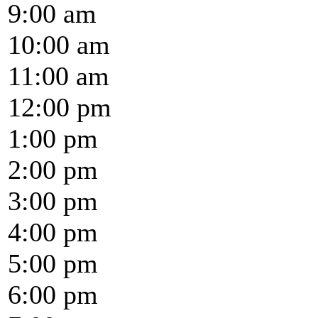
9:00 am
10:00 am
11:00 am
12:00 pm
1:00 pm
2:00 pm
3:00 pm
4:00 pm
5:00 pm
6:00 pm