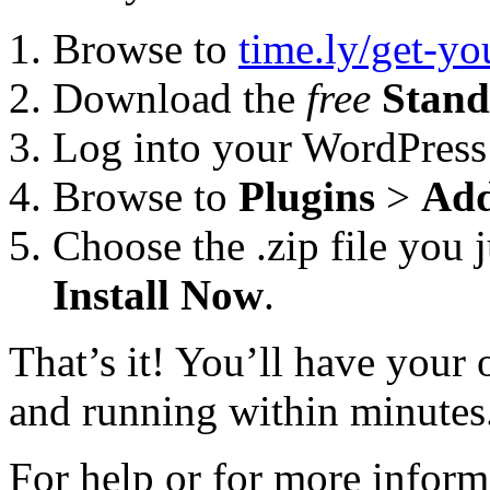
Browse to
time.ly/get-y
Download the
free
Stand
Log into your WordPress
Browse to
Plugins
>
Ad
Choose the .zip file you 
Install Now
.
That’s it! You’ll have you
and running within minutes
For help or for more inform