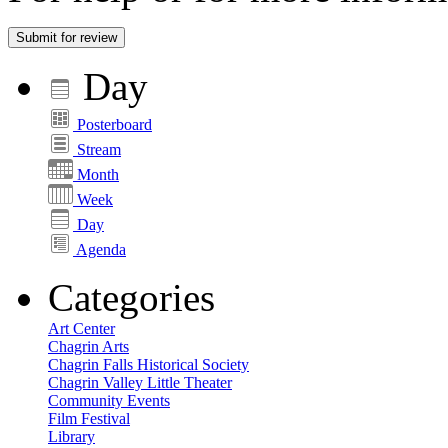
Submit for review
Day
Posterboard
Stream
Month
Week
Day
Agenda
Categories
Art Center
Chagrin Arts
Chagrin Falls Historical Society
Chagrin Valley Little Theater
Community Events
Film Festival
Library