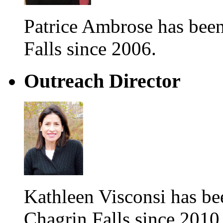
Patrice Ambrose has be
Falls since 2006.
Outreach Director
Kathleen Visconsi has 
Chagrin Falls since 2010