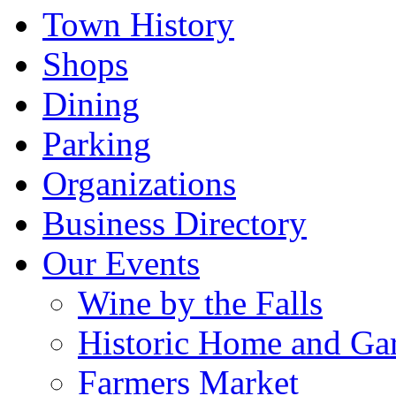
Town History
Shops
Dining
Parking
Organizations
Business Directory
Our Events
Wine by the Falls
Historic Home and Ga
Farmers Market