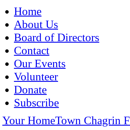
Home
About Us
Board of Directors
Contact
Our Events
Volunteer
Donate
Subscribe
Your HomeTown Chagrin Fa