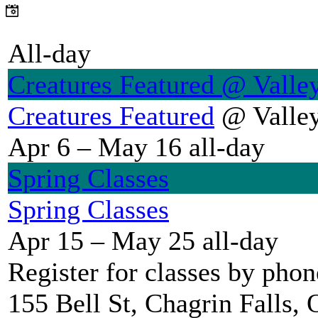
All-day
Creatures Featured
@ Valley
Creatures Featured
@ Valley
Apr 6 – May 16
all-day
Spring Classes
Spring Classes
Apr 15 – May 25
all-day
Register for classes by pho
155 Bell St, Chagrin Falls,