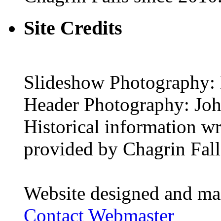
Site Credits
Slideshow Photography: 
Header Photography: Jo
Historical information w
provided by Chagrin Falls
Website designed and ma
Contact Webmaster