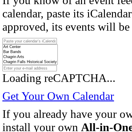
If you know of an event fee
calendar, paste its iCalenda
approved, its events will be
Loading reCAPTCHA...
Get Your Own Calendar
If you already have your 
install your own
All-in-On