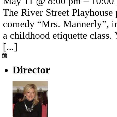
May 11 @ 8:00 pm – 10:00
The River Street Playhouse 
comedy “Mrs. Mannerly”, in
a childhood etiquette class.
[...]
Director