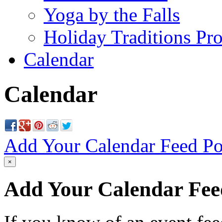
Yoga by the Falls
Holiday Traditions Pr
Calendar
Calendar
Add Your Calendar Feed
Po
×
Add Your Calendar Fee