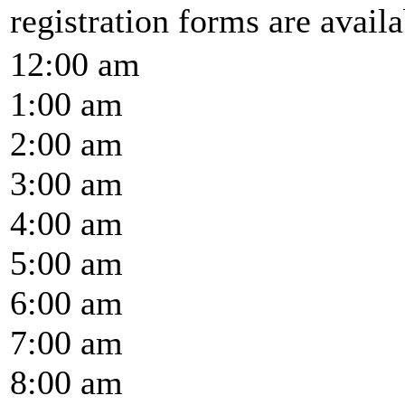
registration forms are availab
12:00 am
1:00 am
2:00 am
3:00 am
4:00 am
5:00 am
6:00 am
7:00 am
8:00 am