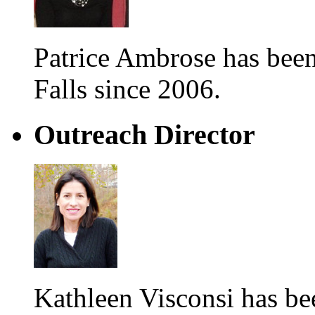
Patrice Ambrose has be
Falls since 2006.
Outreach Director
Kathleen Visconsi has 