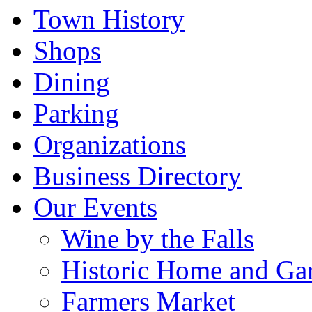
Town History
Shops
Dining
Parking
Organizations
Business Directory
Our Events
Wine by the Falls
Historic Home and Ga
Farmers Market