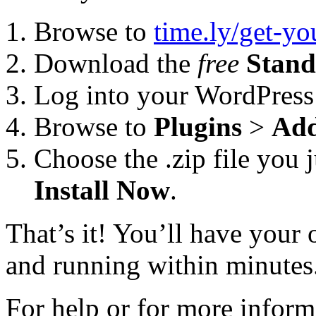
Browse to
time.ly/get-y
Download the
free
Stand
Log into your WordPress
Browse to
Plugins
>
Ad
Choose the .zip file you 
Install Now
.
That’s it! You’ll have you
and running within minutes
For help or for more inform