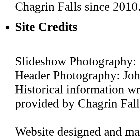
Chagrin Falls since 2010
Site Credits
Slideshow Photography: 
Header Photography: Jo
Historical information w
provided by Chagrin Falls
Website designed and ma