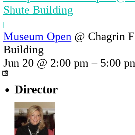
Shute Building
Museum Open
@ Chagrin Fa
Building
Jun 20 @ 2:00 pm – 5:00 p
Director