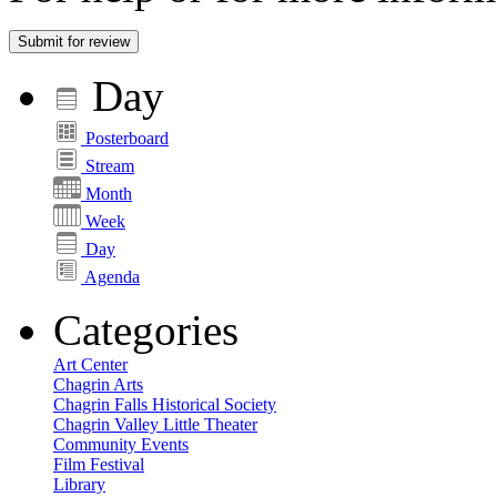
Submit for review
Day
Posterboard
Stream
Month
Week
Day
Agenda
Categories
Art Center
Chagrin Arts
Chagrin Falls Historical Society
Chagrin Valley Little Theater
Community Events
Film Festival
Library