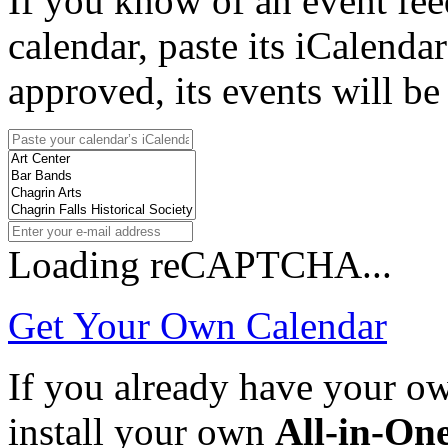
If you know of an event fee
calendar, paste its iCalenda
approved, its events will be
Loading reCAPTCHA...
Get Your Own Calendar
If you already have your 
install your own
All-in-On