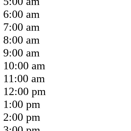
5:00 am
6:00 am
7:00 am
8:00 am
9:00 am
10:00 am
11:00 am
12:00 pm
1:00 pm
2:00 pm
3:00 pm