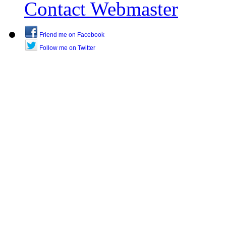
Contact Webmaster
Friend me on Facebook
Follow me on Twitter