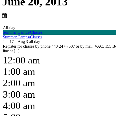
June 20, 2013
All-day
Summer Camps/Classes
Summer Camps/Classes
Jun 17 – Aug 3
all-day
Register for classes by phone 440-247-7507 or by mail: VAC, 155 Bel
line at [...]
12:00 am
1:00 am
2:00 am
3:00 am
4:00 am