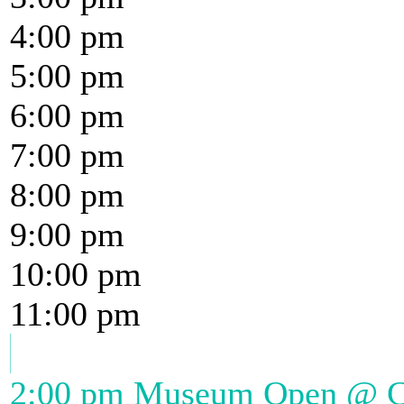
4:00 pm
5:00 pm
6:00 pm
7:00 pm
8:00 pm
9:00 pm
10:00 pm
11:00 pm
2:00 pm
Museum Open
@ Ch