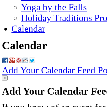
Yoga by the Falls
Holiday Traditions Pr
Calendar
Calendar
Add Your Calendar Feed
Po
×
Add Your Calendar Fee