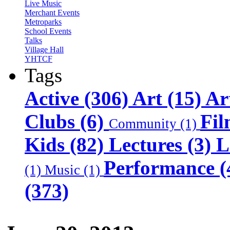
Live Music
Merchant Events
Metroparks
School Events
Talks
Village Hall
YHTCF
Tags
Active (306)
Art (15)
Ar
Clubs (6)
Fil
Community (1)
Kids (82)
Lectures (3)
L
Performance (
(1)
Music (1)
(373)