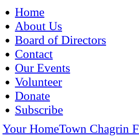
Home
About Us
Board of Directors
Contact
Our Events
Volunteer
Donate
Subscribe
Your HomeTown Chagrin Fa