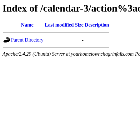
Index of /calendar-3/action%3
Name
Last modified
Size
Description
Parent Directory
-
Apache/2.4.29 (Ubuntu) Server at yourhometownchagrinfalls.com Po