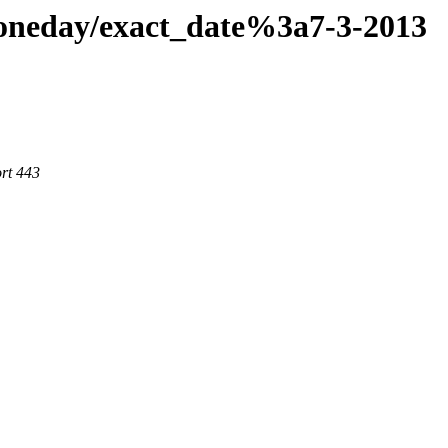
aoneday/exact_date%3a7-3-2013
rt 443