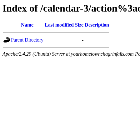
Index of /calendar-3/action%3
Name
Last modified
Size
Description
Parent Directory
-
Apache/2.4.29 (Ubuntu) Server at yourhometownchagrinfalls.com Po