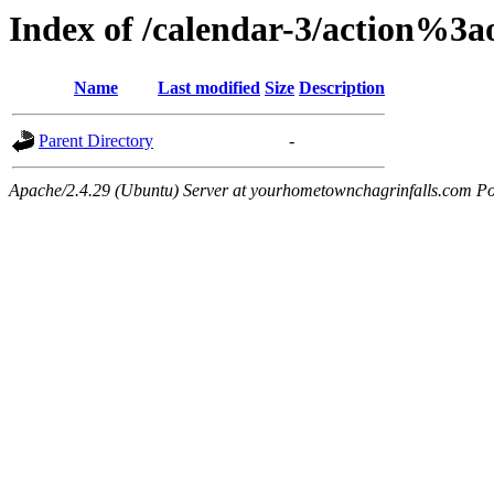
Index of /calendar-3/action%3
Name
Last modified
Size
Description
Parent Directory
-
Apache/2.4.29 (Ubuntu) Server at yourhometownchagrinfalls.com Po