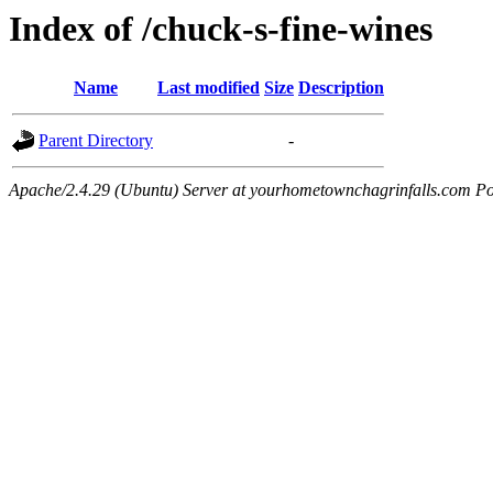
Index of /chuck-s-fine-wines
Name
Last modified
Size
Description
Parent Directory
-
Apache/2.4.29 (Ubuntu) Server at yourhometownchagrinfalls.com Po