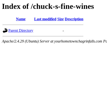
Index of /chuck-s-fine-wines
Name
Last modified
Size
Description
Parent Directory
-
Apache/2.4.29 (Ubuntu) Server at yourhometownchagrinfalls.com Po