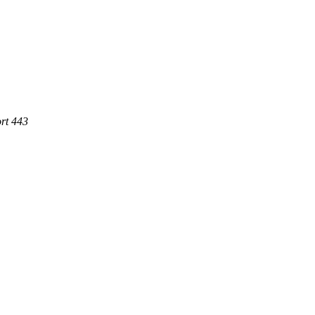
rt 443