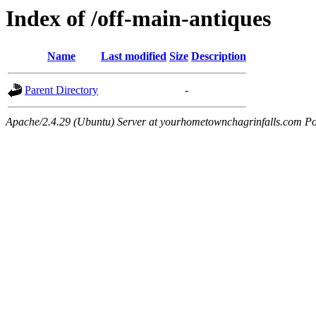
Index of /off-main-antiques
Name
Last modified
Size
Description
Parent Directory
-
Apache/2.4.29 (Ubuntu) Server at yourhometownchagrinfalls.com Po