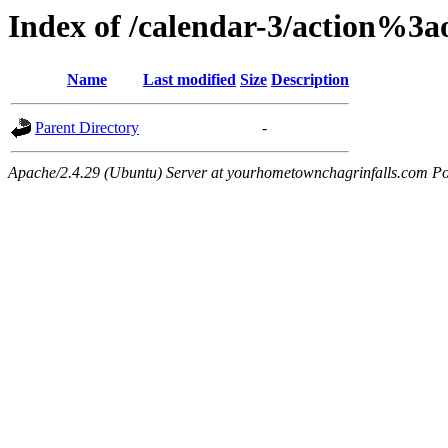
Index of /calendar-3/action%3
Name
Last modified
Size
Description
Parent Directory
-
Apache/2.4.29 (Ubuntu) Server at yourhometownchagrinfalls.com Po