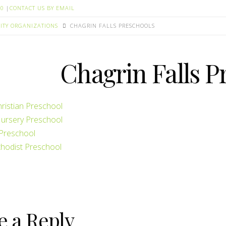
00
|
CONTACT US BY EMAIL
TY ORGANIZATIONS
CHAGRIN FALLS PRESCHOOLS
Chagrin Falls P
hristian Preschool
Nursery Preschool
Preschool
hodist Preschool
e a Reply