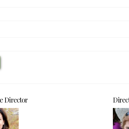
e Director
Direc