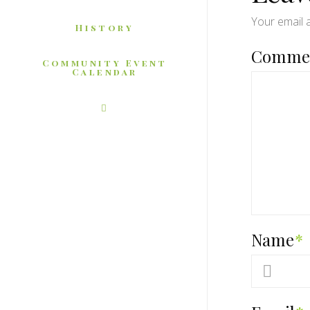
Your email a
History
Comme
Community Event
Calendar
Name
*