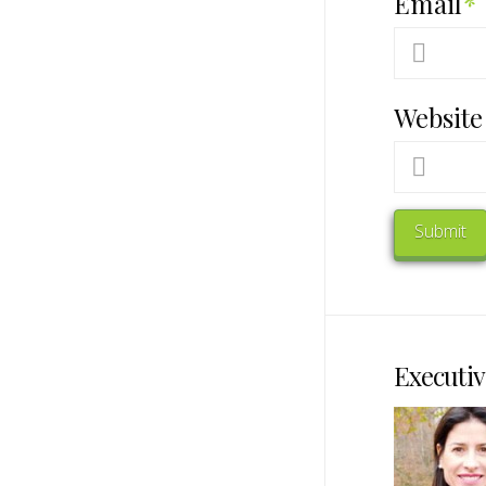
Email
*
Website
Executiv