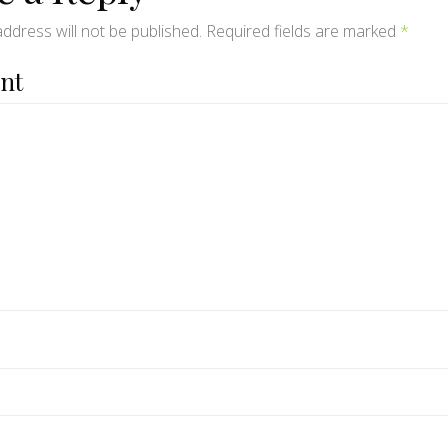
ddress will not be published.
Required fields are marked
*
nt