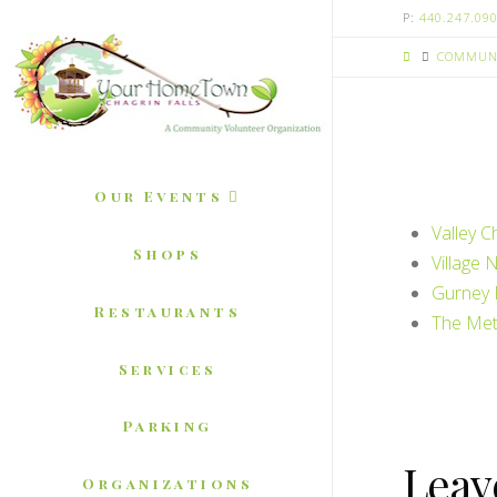
P:
440.247.09
COMMUNI
Our Events
Valley C
Shops
Village 
Gurney 
Restaurants
The Met
Services
Parking
Leav
Organizations