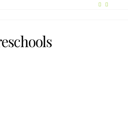
reschools