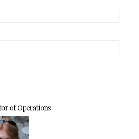
tor of Operations