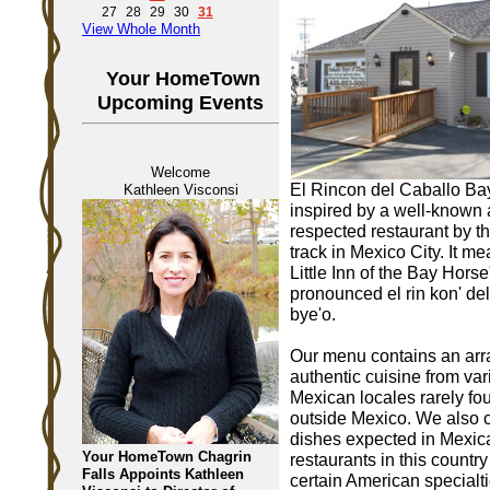
27
28
29
30
31
View Whole Month
Your HomeTown
Upcoming Events
Welcome
El Rincon del Caballo Ba
Kathleen Visconsi
inspired by a well-known
respected restaurant by t
track in Mexico City. It m
Little Inn of the Bay Horse
pronounced el rin kon' del
bye'o.
Our menu contains an arr
authentic cuisine from var
Mexican locales rarely fo
outside Mexico. We also o
dishes expected in Mexic
Your HomeTown Chagrin
restaurants in this country
Falls Appoints Kathleen
certain American specialti