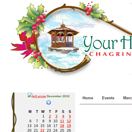
December 2010
Home
Events
Merc
M
T
W
T
F
S
S
1
2
3
4
5
6
7
8
9
10
11
12
13
14
15
16
17
18
19
20
21
22
23
24
25
26