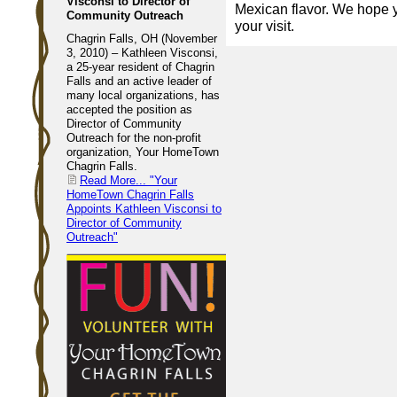
Visconsi to Director of
Mexican flavor. We hope 
Community Outreach
your visit.
Chagrin Falls, OH (November
3, 2010) – Kathleen Visconsi,
a 25-year resident of Chagrin
Falls and an active leader of
many local organizations, has
accepted the position as
Director of Community
Outreach for the non-profit
organization, Your HomeTown
Chagrin Falls.
Read More...
"Your
HomeTown Chagrin Falls
Appoints Kathleen Visconsi to
Director of Community
Outreach"