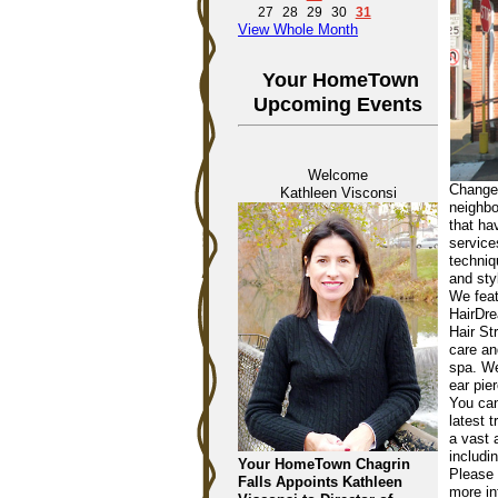
27
28
29
30
31
View Whole Month
Your HomeTown
Upcoming Events
Welcome
Changes
Kathleen Visconsi
neighbo
that ha
service
techniq
and sty
We feat
HairDre
Hair St
care an
spa. We
ear pie
You can
latest 
a vast 
includi
Your HomeTown Chagrin
Please 
Falls Appoints Kathleen
more in