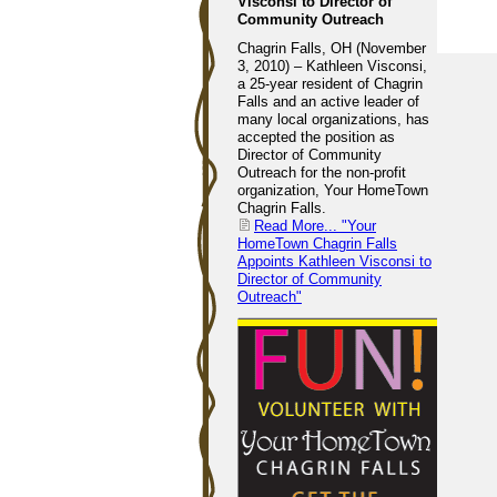
Visconsi to Director of
Community Outreach
Chagrin Falls, OH (November
3, 2010) – Kathleen Visconsi,
a 25-year resident of Chagrin
Falls and an active leader of
many local organizations, has
accepted the position as
Director of Community
Outreach for the non-profit
organization, Your HomeTown
Chagrin Falls.
Read More...
"Your
HomeTown Chagrin Falls
Appoints Kathleen Visconsi to
Director of Community
Outreach"