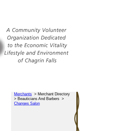
Merchants
>
Merchant Directory
>
Beauticians And Barbers
>
Changes Salon