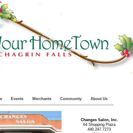
e
Events
Merchants
Community
About Us
Changes Salon, Inc.
64 Shopping Plaza
440.247.7273