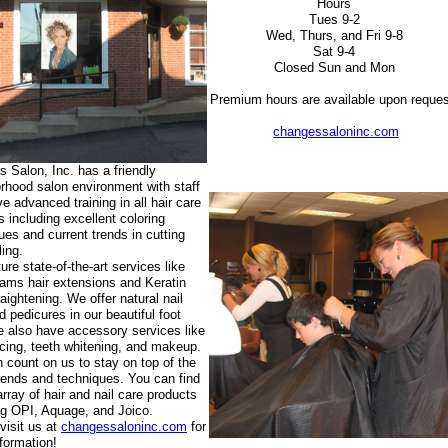
Hours
Tues 9-2
Wed, Thurs, and Fri 9-8
Sat 9-4
Closed Sun and Mon
Premium hours are available upon reques
changessaloninc.com
 Salon, Inc. has a friendly
rhood salon environment with staff
ve advanced training in all hair care
s including excellent coloring
ues and current trends in cutting
ling.
ure state-of-the-art services like
ams hair extensions and Keratin
raightening. We offer natural nail
d pedicures in our beautiful foot
 also have accessory services like
rcing, teeth whitening, and makeup.
 count on us to stay on top of the
trends and techniques. You can find
array of hair and nail care products
ng OPI, Aquage, and Joico.
visit us at
changessaloninc.com
for
formation!