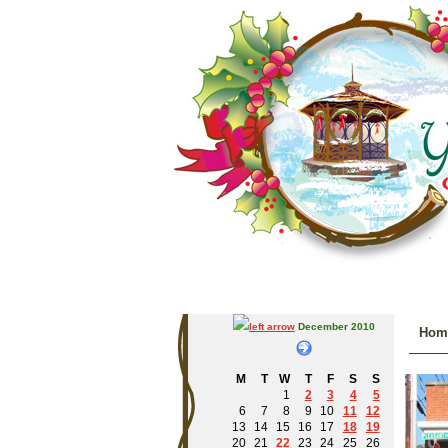
December 2010
Hom
M
T
W
T
F
S
S
1
2
3
4
5
6
7
8
9
10
11
12
13
14
15
16
17
18
19
20
21
22
23
24
25
26