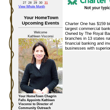
27
28
29
30
31
View Whole Month
Your HomeTown
Upcoming Events
Charter One has $159 bil
largest commercial bank
Welcome
Owned by The Royal Ban
Kathleen Visconsi
branches in 13 states nat
financial banking and in
businesses with superio
Your HomeTown Chagrin
Falls Appoints Kathleen
Visconsi to Director of
Community Outreach