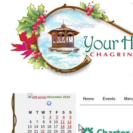
December 2010
Home
Events
Merc
M
T
W
T
F
S
S
1
2
3
4
5
6
7
8
9
10
11
12
13
14
15
16
17
18
19
20
21
22
23
24
25
26