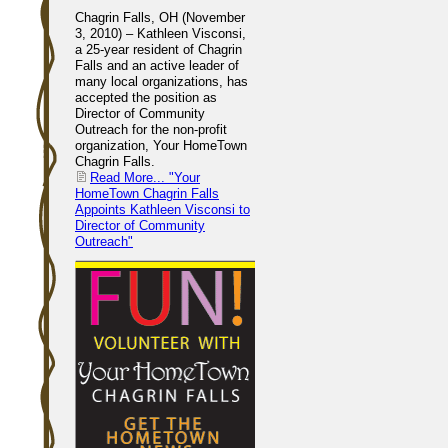
Chagrin Falls, OH (November
3, 2010) – Kathleen Visconsi,
a 25-year resident of Chagrin
Falls and an active leader of
many local organizations, has
accepted the position as
Director of Community
Outreach for the non-profit
organization, Your HomeTown
Chagrin Falls.
Read More...
"Your
HomeTown Chagrin Falls
Appoints Kathleen Visconsi to
Director of Community
Outreach"