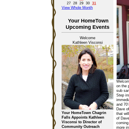
27
28
29
30
31
View Whole Month
Your HomeTown
Upcoming Events
Welcome
Kathleen Visconsi
Welcome
on the 
sub san
Step in
immedia
and 70’
Dave of
Your HomeTown Chagrin
that wi
Falls Appoints Kathleen
of Dave
Visconsi to Director of
coming 
Community Outreach
more in