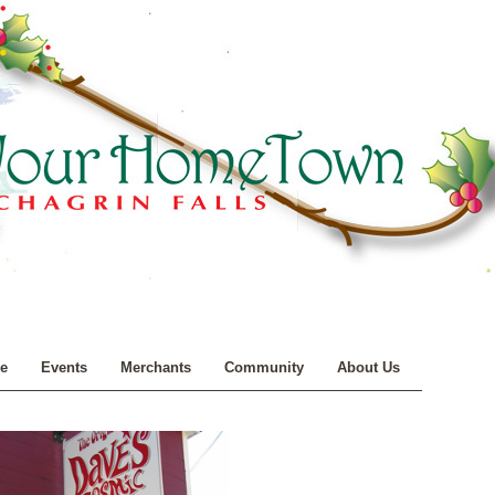
e
Events
Merchants
Community
About Us