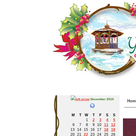
December 2010
Hom
M
T
W
T
F
S
S
1
2
3
4
5
6
7
8
9
10
11
12
13
14
15
16
17
18
19
20
21
22
23
24
25
26