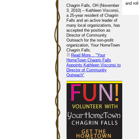
and rol
Chagrin Falls, OH (November
3, 2010) – Kathleen Visconsi,
a 25-year resident of Chagrin
Falls and an active leader of
many local organizations, has
accepted the position as
Director of Community
Outreach for the non-profit
organization, Your HomeTown
Chagrin Falls.
Read More...
"Your
HomeTown Chagrin Falls
Appoints Kathleen Visconsi to
Director of Community
Outreach"