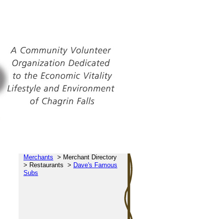
Merchants
>
Merchant Directory
>
Restaurants
>
Dave's Famous
Subs