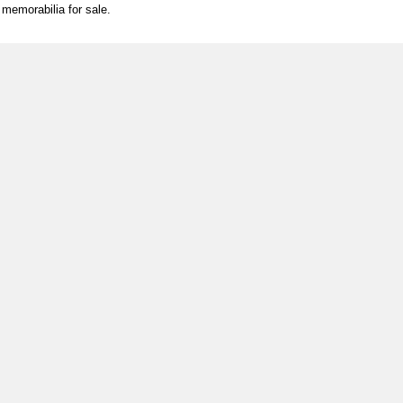
l memorabilia for sale.