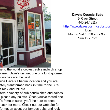
Dave's Cosmic Subs
9 River Street
440.247.9117
http://www.davescosmicsubs.c
Hours
Mon to Sat 10:30 am - 9pm
Sun 12 - 7pm
 to the world’s coolest sub sandwich shop
planet. Dave’s unique, one of a kind gourmet
dwiches are the best.
side Dave’s Chagrin location and you are
tely transformed back in time to the 60’s
s rock and roll era.
fers a variety of sub sandwiches and salads
ll please any palette. Once you’ve tasted one
’s famous subs, you’ll be sure to keep
back for more. Check out our web site for
formation about our famous subs and rock