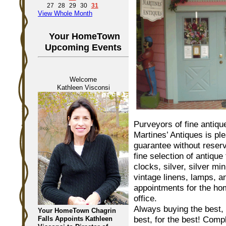
27
28
29
30
31
View Whole Month
Your HomeTown
Upcoming Events
Welcome
Kathleen Visconsi
Purveyors of fine antiqu
Martines’ Antiques is pl
guarantee without reserv
fine selection of antique 
clocks, silver, silver min
vintage linens, lamps, a
appointments for the h
office.
Always buying the best,
Your HomeTown Chagrin
best, for the best! Comp
Falls Appoints Kathleen