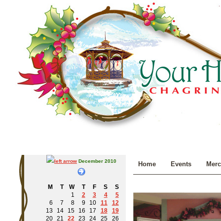
December 2010
Home
Events
Merc
M
T
W
T
F
S
S
1
2
3
4
5
6
7
8
9
10
11
12
13
14
15
16
17
18
19
20
21
22
23
24
25
26