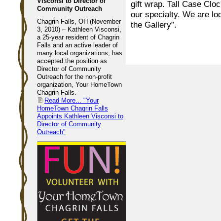
Visconsi to Director of
gift wrap. Tall Case Cloc
Community Outreach
our specialty. We are lo
Chagrin Falls, OH (November
the Gallery”.
3, 2010) – Kathleen Visconsi,
a 25-year resident of Chagrin
Falls and an active leader of
many local organizations, has
accepted the position as
Director of Community
Outreach for the non-profit
organization, Your HomeTown
Chagrin Falls.
Read More...
"Your
HomeTown Chagrin Falls
Appoints Kathleen Visconsi to
Director of Community
Outreach"