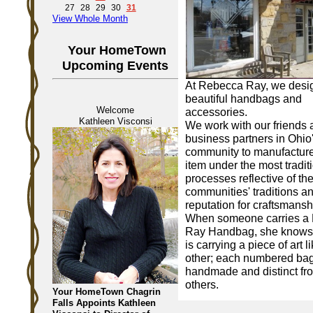
27
28
29
30
31
View Whole Month
Your HomeTown
Upcoming Events
At Rebecca Ray, we desi
beautiful handbags and
Welcome
accessories.
Kathleen Visconsi
We work with our friends
business partners in Ohio
community to manufactur
item under the most tradit
processes reflective of th
communities' traditions a
reputation for craftsmansh
When someone carries a
Ray Handbag, she knows 
is carrying a piece of art l
other; each numbered bag
handmade and distinct fro
others.
Your HomeTown Chagrin
Falls Appoints Kathleen