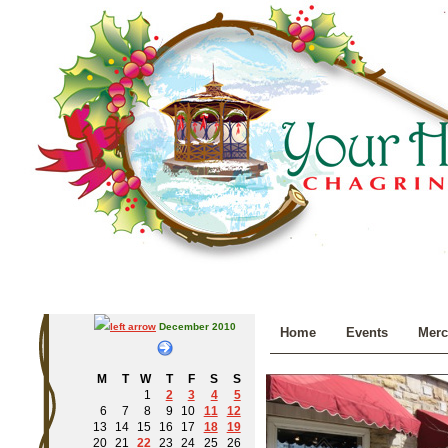
December 2010
Home
Events
Merc
M
T
W
T
F
S
S
1
2
3
4
5
6
7
8
9
10
11
12
13
14
15
16
17
18
19
20
21
22
23
24
25
26