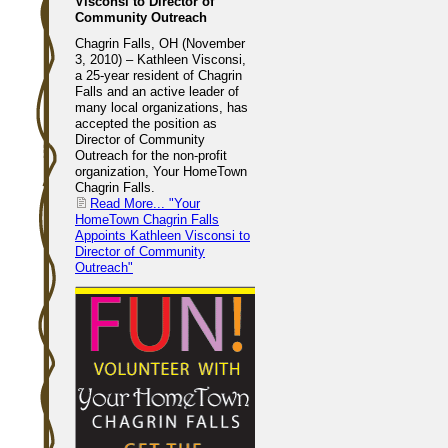
Visconsi to Director of
Community Outreach
Chagrin Falls, OH (November
3, 2010) – Kathleen Visconsi,
a 25-year resident of Chagrin
Falls and an active leader of
many local organizations, has
accepted the position as
Director of Community
Outreach for the non-profit
organization, Your HomeTown
Chagrin Falls.
Read More...
"Your
HomeTown Chagrin Falls
Appoints Kathleen Visconsi to
Director of Community
Outreach"