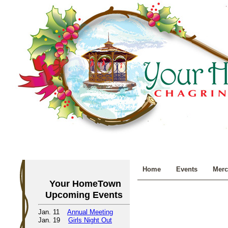
Home
Events
Merc
Your HomeTown
Upcoming Events
Jan. 11
Annual Meeting
Jan. 19
Girls Night Out