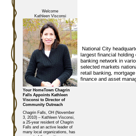
Welcome
Kathleen Visconsi
National City headquarte
largest financial holdi
banking network in vari
selected markets nation
retail banking, mortgage
finance and asset mana
Your HomeTown Chagrin
Falls Appoints Kathleen
Visconsi to Director of
Community Outreach
Chagrin Falls, OH (November
3, 2010) – Kathleen Visconsi,
a 25-year resident of Chagrin
Falls and an active leader of
many local organizations, has