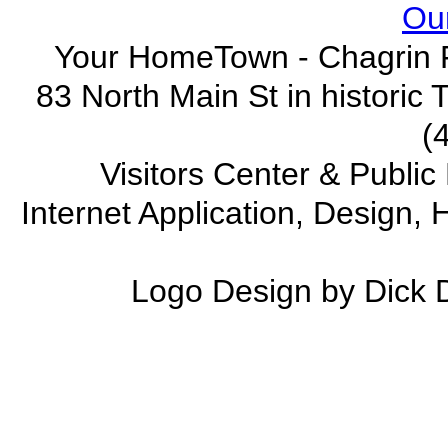
Our
Your HomeTown - Chagrin F
83 North Main St in historic
(
Visitors Center & Publi
Internet Application, Design
Logo Design by Dick 