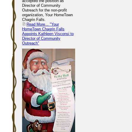
accepted the position as
Director of Community
Outreach for the non-profit
organization, Your HomeTown
Chagrin Falls.
Read More...
"Your
HomeTown Chagrin Falls
Appoints Kathleen Visconsi to
Director of Community
Outreach"