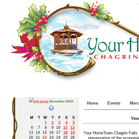
December 2010
Home
Events
Merc
M
T
W
T
F
S
S
You
1
2
3
4
5
6
7
8
9
10
11
12
13
14
15
16
17
18
19
Your HomeTown Chagrin Falls i
20
21
22
23
24
25
26
preservation of the economic 