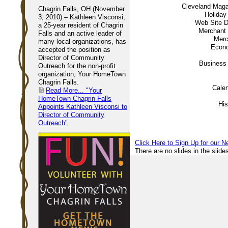
Cleveland Mag
Chagrin Falls, OH (November
Holiday
3, 2010) – Kathleen Visconsi,
Web Site 
a 25-year resident of Chagrin
Merchant
Falls and an active leader of
Merc
many local organizations, has
Econ
accepted the position as
Director of Community
Business 
Outreach for the non-profit
organization, Your HomeTown
Chagrin Falls.
Calen
Read More...
"Your
HomeTown Chagrin Falls
His
Appoints Kathleen Visconsi to
Director of Community
Outreach"
Click Here to Sign Up for our N
There are no slides in the slide