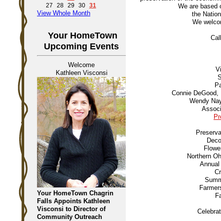
27
28
29
30
31
We are based 
View Whole Month
the Nation
We welcom
Your HomeTown
Cal
Upcoming Events
Welcome
V
Kathleen Visconsi
S
Pa
Connie DeGood, D
Wendy Nayl
Associ
Pr
Preserva
Deco
Flowe
Northern Oh
Annual 
Cr
Summe
Farmers
Your HomeTown Chagrin
Fa
Falls Appoints Kathleen
Visconsi to Director of
Celebra
Community Outreach