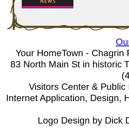
Our
Your HomeTown - Chagrin F
83 North Main St in historic
(
Visitors Center & Publi
Internet Application, Design
Logo Design by Dick 