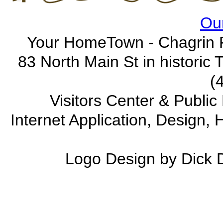
Our
Your HomeTown - Chagrin F
83 North Main St in historic
(
Visitors Center & Publi
Internet Application, Design
Logo Design by Dick 