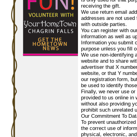
receiving the gift.
We use return email add
addresses are not used 
with outside parties.
You can register with our
information as well as 
Information you submit o
purpose unless you fill o
We use non-identifying a
website and to share wit
advertiser that X number 
website, or that Y numb
our registration form, b
be used to identify those
Finally, we never use or 
provided to us online in
without also providing y
prohibit such unrelated 
Our Commitment To Data
To prevent unauthorized
the correct use of infor
physical, electronic, an