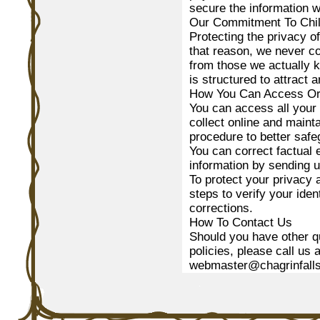
secure the information w
Our Commitment To Chil
Protecting the privacy o
that reason, we never co
from those we actually k
is structured to attract 
How You Can Access Or 
You can access all your 
collect online and maint
procedure to better safe
You can correct factual e
information by sending u
To protect your privacy 
steps to verify your ide
corrections.
How To Contact Us
Should you have other q
policies, please call us
webmaster@chagrinfalls