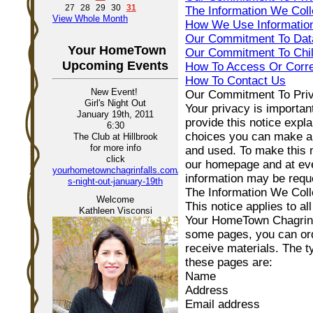
27
28
29
30
31
The Information We Coll
View Whole Month
How We Use Informatio
Our Commitment To Data
Your HomeTown
Our Commitment To Chil
Upcoming Events
How To Access Or Corre
How To Contact Us
New Event!
Our Commitment To Pri
Girl's Night Out
Your privacy is importan
January 19th, 2011
provide this notice expla
6:30
choices you can make ab
The Club at Hillbrook
for more info
and used. To make this n
click
our homepage and at ever
yourhometownchagrinfalls.com/girl-
information may be requ
s-night-out-january-19th
The Information We Coll
Welcome
This notice applies to al
Kathleen Visconsi
Your HomeTown Chagrin F
some pages, you can ord
receive materials. The t
these pages are:
Name
Address
Email address