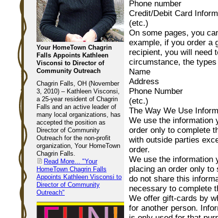
Phone number
Credit/Debit Card Inform
(etc.)
On some pages, you can 
example, if you order a g
Your HomeTown Chagrin
recipient, you will need 
Falls Appoints Kathleen
circumstance, the types 
Visconsi to Director of
Community Outreach
Name
Address
Chagrin Falls, OH (November
Phone Number
3, 2010) – Kathleen Visconsi,
a 25-year resident of Chagrin
(etc.)
Falls and an active leader of
The Way We Use Inform
many local organizations, has
We use the information 
accepted the position as
order only to complete t
Director of Community
Outreach for the non-profit
with outside parties exc
organization, Your HomeTown
order.
Chagrin Falls.
We use the information
Read More...
"Your
placing an order only to
HomeTown Chagrin Falls
Appoints Kathleen Visconsi to
do not share this informa
Director of Community
necessary to complete th
Outreach"
We offer gift-cards by w
for another person. Infor
is only used for that pur