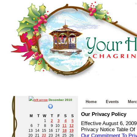
December 2010
Home
Events
Merc
Our Privacy Policy
M
T
W
T
F
S
S
1
2
3
4
5
Effective August 6, 2009
6
7
8
9
10
11
12
Privacy Notice Table Of
13
14
15
16
17
18
19
Our Commitment To Pri
20
21
22
23
24
25
26