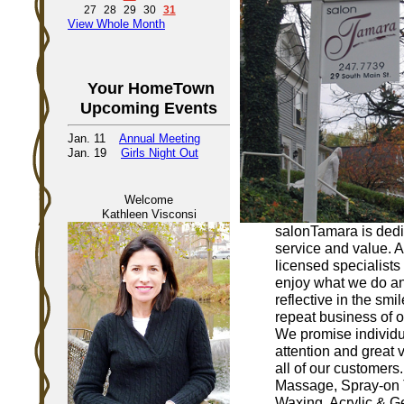
27
28
29
30
31
View Whole Month
Your HomeTown
Upcoming Events
Jan. 11
Annual Meeting
Jan. 19
Girls Night Out
Welcome
Kathleen Visconsi
salonTamara is dedi
service and value. Al
licensed specialists
enjoy what we do and
reflective in the smi
repeat business of ou
We promise individu
attention and great v
all of our customers.
Massage, Spray-on 
Waxing, Acrylic & Ge