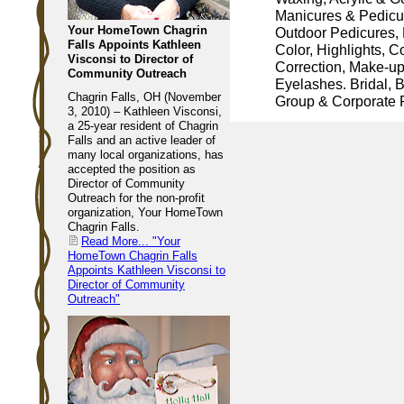
Manicures & Pedicu
Your HomeTown Chagrin
Outdoor Pedicures, 
Falls Appoints Kathleen
Color, Highlights, C
Visconsi to Director of
Correction, Make-u
Community Outreach
Eyelashes. Bridal, B
Chagrin Falls, OH (November
Group & Corporate P
3, 2010) – Kathleen Visconsi,
a 25-year resident of Chagrin
Falls and an active leader of
many local organizations, has
accepted the position as
Director of Community
Outreach for the non-profit
organization, Your HomeTown
Chagrin Falls.
Read More...
"Your
HomeTown Chagrin Falls
Appoints Kathleen Visconsi to
Director of Community
Outreach"