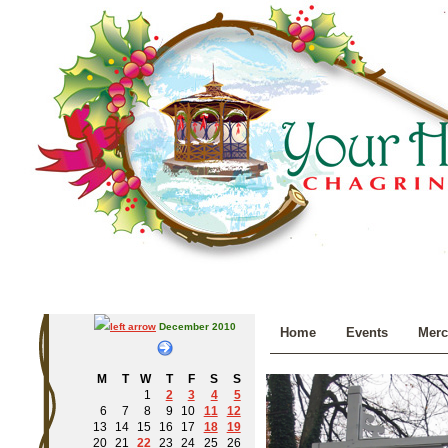
December 2010
Home
Events
Merc
M
T
W
T
F
S
S
1
2
3
4
5
6
7
8
9
10
11
12
13
14
15
16
17
18
19
20
21
22
23
24
25
26