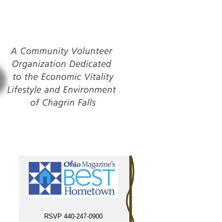
RSVP 440-247-0900