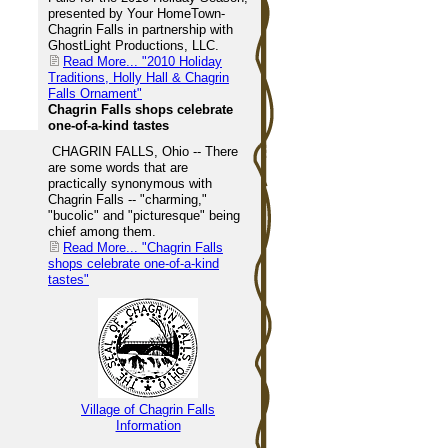
presented by Your HomeTown-
Chagrin Falls in partnership with
GhostLight Productions, LLC.
Read More...
"2010 Holiday
Traditions, Holly Hall & Chagrin
Falls Ornament"
Chagrin Falls shops celebrate
one-of-a-kind tastes
CHAGRIN FALLS, Ohio -- There
are some words that are
practically synonymous with
Chagrin Falls -- "charming,"
"bucolic" and "picturesque" being
chief among them.
Read More...
"Chagrin Falls
shops celebrate one-of-a-kind
tastes"
Village of Chagrin Falls
Information