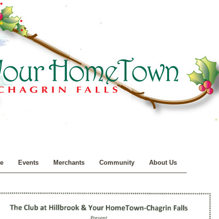
e
Events
Merchants
Community
About Us