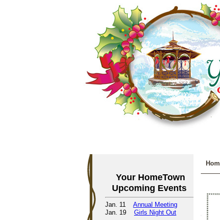
Hom
Your HomeTown
Upcoming Events
Jan. 11
Annual Meeting
Jan. 19
Girls Night Out