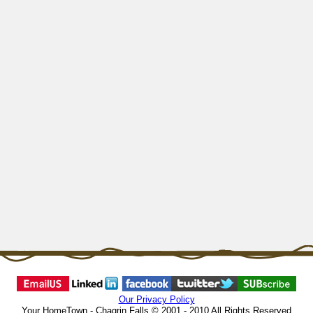
Our Privacy Policy
Your HomeTown - Chagrin Falls © 2001 - 2010 All Rights Reserved