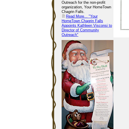
Outreach for the non-profit
organization, Your HomeTown
Chagrin Falls.
Read More...
"Your
HomeTown Chagrin Falls
Appoints Kathleen Visconsi to
Director of Community
Outreach"