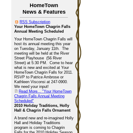
HomeTown
News & Features
RSS Subscription
Your HomeTown Chagrin Falls
Annual Meeting Scheduled
Your HomeTown Chagrin Falls will
host its annual meeting this year
on Tuesday, January 11th. The
meeting will be held at the River
Street Playhouse (56 River
Street) at 5:30 PM. Come to hear
what is new and excited at Your
HomeTown Chagrin Falls for 2011.
RSVP to Patrice Ambrose or
Kathleen Visconsi at 247-0900.
We need your input!
Read More...
"Your HomeTown
Chagrin Falls Annual Meeting
Scheduled"
2010 Holiday Traditions, Holly
Hall & Chagrin Falls Ornament
A brand new and re-imagined Holly
Hall and Holiday Traditions
program is coming to Chagrin
Falls for the 2010 Holiday Season,