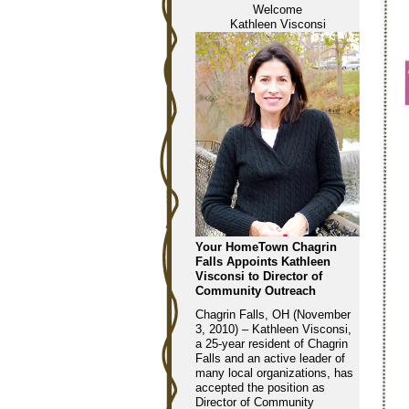
Welcome
Kathleen Visconsi
Your HomeTown Chagrin
Falls Appoints Kathleen
Visconsi to Director of
Community Outreach
Chagrin Falls, OH (November
3, 2010) – Kathleen Visconsi,
a 25-year resident of Chagrin
Falls and an active leader of
many local organizations, has
accepted the position as
Director of Community